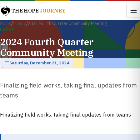
THE HOPE
JOURNEY
Home
/
Events
/
2024 Fourth Quarter Community Meeting
EVENT
2024 Fourth Quarter
Community Meeting
Saturday, December 21, 2024
Finalizing field works, taking final updates from
teams
Finalizing field works, taking final updates from teams