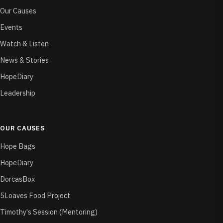
Our Causes
Events
Watch & Listen
News & Stories
HopeDiary
Leadership
OUR CAUSES
Hope Bags
HopeDiary
DorcasBox
5Loaves Food Project
Timothy's Session (Mentoring)