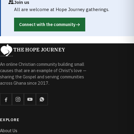
Join us
All are welcome at Hope Journey gatherings.
Connect with the community
THE HOPE JOURNEY
An online Christian community building small
causes that are an example of Christ's love —
sharing the Gospel and serving communities
across Ghana since 2017.
EXPLORE
About Us