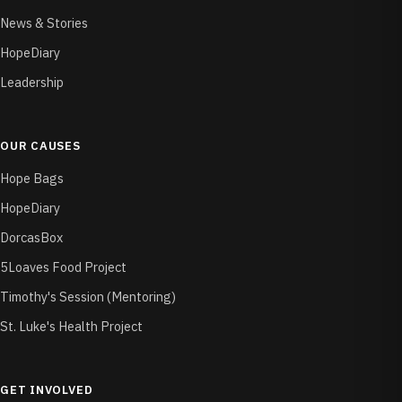
News & Stories
HopeDiary
Leadership
OUR CAUSES
Hope Bags
HopeDiary
DorcasBox
5Loaves Food Project
Timothy's Session (Mentoring)
St. Luke's Health Project
GET INVOLVED