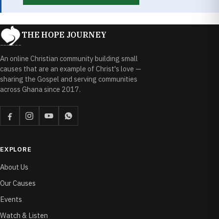
THE HOPE JOURNEY
An online Christian community building small
causes that are an example of Christ's love —
sharing the Gospel and serving communities
across Ghana since 2017.
EXPLORE
About Us
Our Causes
Events
Watch & Listen