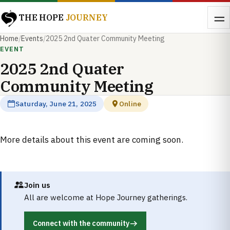
THE HOPE
JOURNEY
Home
/
Events
/
2025 2nd Quater Community Meeting
EVENT
2025 2nd Quater
Community Meeting
Saturday, June 21, 2025
Online
More details about this event are coming soon.
Join us
All are welcome at Hope Journey gatherings.
Connect with the community