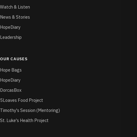
Watch & Listen
News & Stories
HopeDiary
Leadership
OUR CAUSES
Hope Bags
HopeDiary
DorcasBox
5Loaves Food Project
Timothy's Session (Mentoring)
St. Luke's Health Project