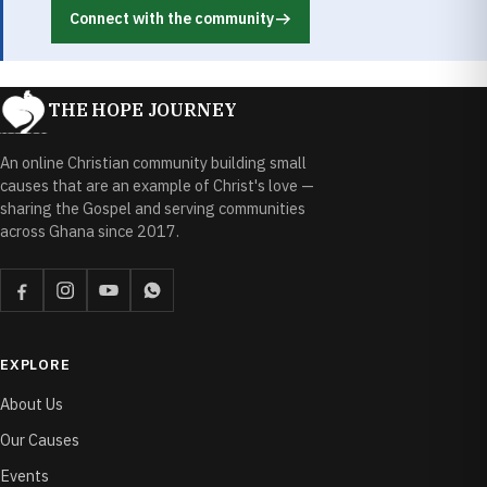
Connect with the community
THE HOPE JOURNEY
An online Christian community building small
causes that are an example of Christ's love —
sharing the Gospel and serving communities
across Ghana since 2017.
EXPLORE
About Us
Our Causes
Events