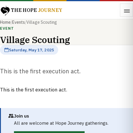
THE HOPE
JOURNEY
Home
/
Events
/
Village Scouting
EVENT
Village Scouting
Saturday, May 17, 2025
This is the first execution act.
This is the first execution act.
Join us
All are welcome at Hope Journey gatherings.