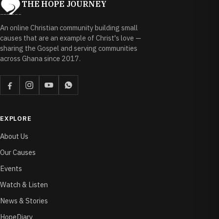
THE HOPE JOURNEY
An online Christian community building small
causes that are an example of Christ's love —
sharing the Gospel and serving communities
across Ghana since 2017.
EXPLORE
About Us
Our Causes
Events
Watch & Listen
News & Stories
HopeDiary