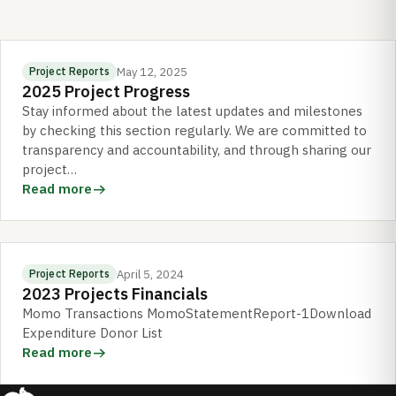
May 12, 2025
Project Reports
2025 Project Progress
Stay informed about the latest updates and milestones
by checking this section regularly. We are committed to
transparency and accountability, and through sharing our
project…
Read more
April 5, 2024
Project Reports
2023 Projects Financials
Momo Transactions MomoStatementReport-1Download
Expenditure Donor List
Read more