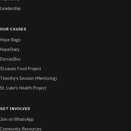
Leadership
OUR CAUSES
Hope Bags
HopeDiary
DorcasBox
5Loaves Food Project
Timothy's Session (Mentoring)
St. Luke's Health Project
GET INVOLVED
Join on WhatsApp
Community Resources