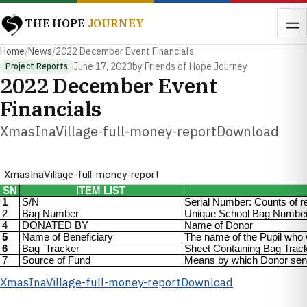
THE HOPE
JOURNEY
Home
/
News
/
2022 December Event Financials
June 17, 2023
by Friends of Hope Journey
Project Reports
2022 December Event
Financials
XmasInaVillage-full-money-reportDownload
XmasInaVillage-full-money-report
Download