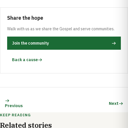
Share the hope
Walk with us as we share the Gospel and serve communities.
Join the community
Back a cause
Next
Previous
KEEP READING
Related stories