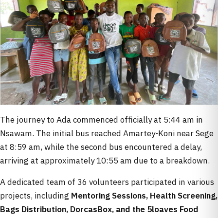
The journey to Ada commenced officially at 5:44 am in
Nsawam. The initial bus reached Amartey-Koni near Sege
at 8:59 am, while the second bus encountered a delay,
arriving at approximately 10:55 am due to a breakdown.
A dedicated team of 36 volunteers participated in various
projects, including
Mentoring Sessions, Health Screening,
Bags Distribution, DorcasBox, and the 5loaves Food