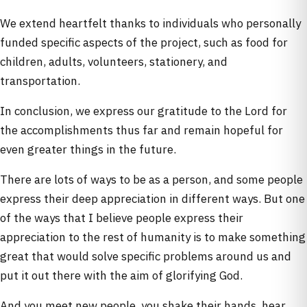
We extend heartfelt thanks to individuals who personally
funded specific aspects of the project, such as food for
children, adults, volunteers, stationery, and
transportation.
In conclusion, we express our gratitude to the Lord for
the accomplishments thus far and remain hopeful for
even greater things in the future.
There are lots of ways to be as a person, and some people
express their deep appreciation in different ways. But one
of the ways that I believe people express their
appreciation to the rest of humanity is to make something
great that would solve specific problems around us and
put it out there with the aim of glorifying God.
And you meet new people, you shake their hands, hear