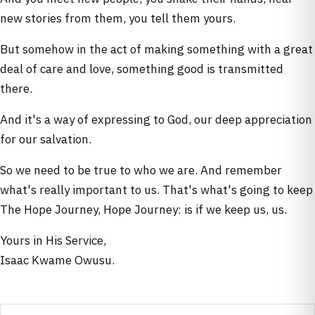
new stories from them, you tell them yours.
But somehow in the act of making something with a great
deal of care and love, something good is transmitted
there.
And it's a way of expressing to God, our deep appreciation
for our salvation.
So we need to be true to who we are. And remember
what's really important to us. That's what's going to keep
The Hope Journey, Hope Journey: is if we keep us, us.
Yours in His Service,
Isaac Kwame Owusu.