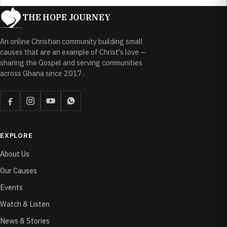
THE HOPE JOURNEY
An online Christian community building small
causes that are an example of Christ's love —
sharing the Gospel and serving communities
across Ghana since 2017.
EXPLORE
About Us
Our Causes
Events
Watch & Listen
News & Stories