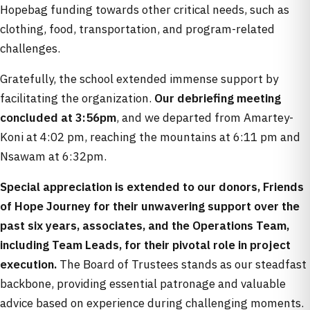
Hopebag funding towards other critical needs, such as
clothing, food, transportation, and program-related
challenges.
Gratefully, the school extended immense support by
facilitating the organization.
Our debriefing meeting
concluded at 3:56pm
, and we departed from Amartey-
Koni at 4:02 pm, reaching the mountains at 6:11 pm and
Nsawam at 6:32pm.
Special appreciation is extended to our donors, Friends
of Hope Journey for their unwavering support over the
past six years, associates, and the Operations Team,
including Team Leads, for their pivotal role in project
execution.
The Board of Trustees stands as our steadfast
backbone, providing essential patronage and valuable
advice based on experience during challenging moments.