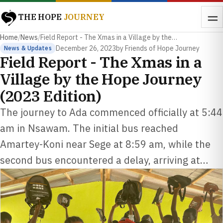
THE HOPE
JOURNEY
Home
/
News
/
Field Report - The Xmas in a Village by the…
December 26, 2023
by Friends of Hope Journey
News & Updates
Field Report - The Xmas in a
Village by the Hope Journey
(2023 Edition)
The journey to Ada commenced officially at 5:44
am in Nsawam. The initial bus reached
Amartey-Koni near Sege at 8:59 am, while the
second bus encountered a delay, arriving at…