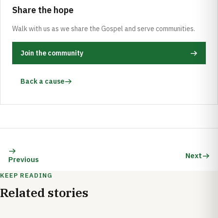
Share the hope
Walk with us as we share the Gospel and serve communities.
Join the community
Back a cause
Next
Previous
KEEP READING
Related stories