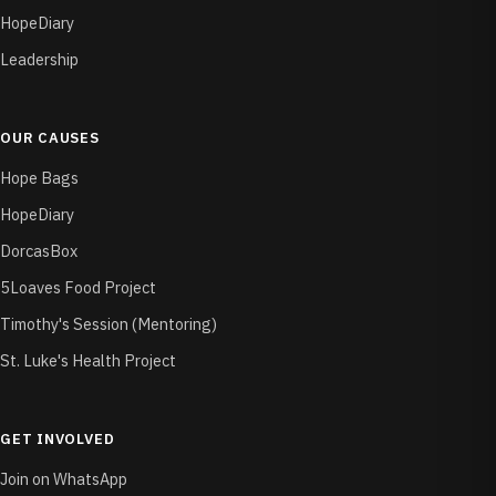
HopeDiary
Leadership
OUR CAUSES
Hope Bags
HopeDiary
DorcasBox
5Loaves Food Project
Timothy's Session (Mentoring)
St. Luke's Health Project
GET INVOLVED
Join on WhatsApp