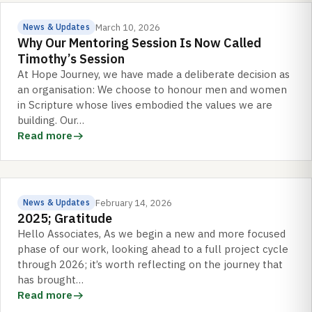
March 10, 2026
News & Updates
Why Our Mentoring Session Is Now Called
Timothy’s Session
At Hope Journey, we have made a deliberate decision as
an organisation: We choose to honour men and women
in Scripture whose lives embodied the values we are
building. Our…
Read more
February 14, 2026
News & Updates
2025; Gratitude
Hello Associates, As we begin a new and more focused
phase of our work, looking ahead to a full project cycle
through 2026; it’s worth reflecting on the journey that
has brought…
Read more