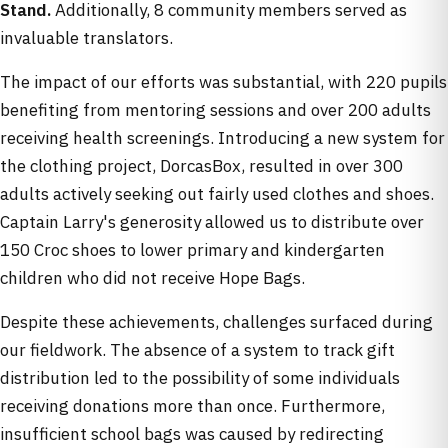
Stand.
Additionally, 8 community members served as
invaluable translators.
The impact of our efforts was substantial, with 220 pupils
benefiting from mentoring sessions and over 200 adults
receiving health screenings. Introducing a new system for
the clothing project, DorcasBox, resulted in over 300
adults actively seeking out fairly used clothes and shoes.
Captain Larry's generosity allowed us to distribute over
150 Croc shoes to lower primary and kindergarten
children who did not receive Hope Bags.
Despite these achievements, challenges surfaced during
our fieldwork. The absence of a system to track gift
distribution led to the possibility of some individuals
receiving donations more than once. Furthermore,
insufficient school bags was caused by redirecting