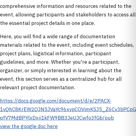
comprehensive information and resources related to the
event, allowing participants and stakeholders to access all
the essential project details in one place.
Here, you will find a wide range of documentation
materials related to the event, including event schedules,
project plans, logistical information, participant
guidelines, and more. Whether you're a participant,
organizer, or simply interested in learning about the
event, this section serves as a centralized hub for all
relevant project documentation.
https://docs.google.com/document/d/e/2PACX-
1vQhC8KrEW2QJN5JVaYc96xvpCOVimKSJ5_Z6Cv3bPCpG
qfV7MdBPYlxDxji1kFW9BB3JeUJCwfo3fGb/pub
view the google doc here