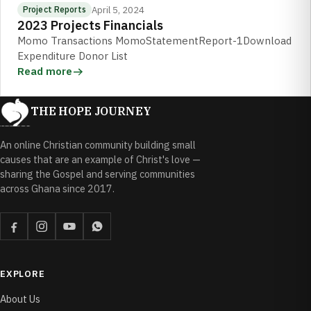
April 5, 2024
Project Reports
2023 Projects Financials
Momo Transactions MomoStatementReport-1Download
Expenditure Donor List
Read more
THE HOPE JOURNEY
An online Christian community building small
causes that are an example of Christ's love —
sharing the Gospel and serving communities
across Ghana since 2017.
EXPLORE
About Us