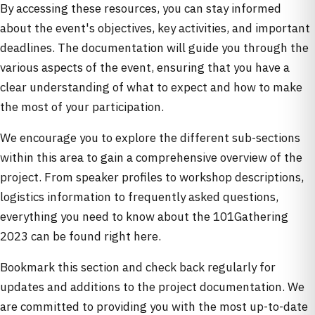
By accessing these resources, you can stay informed
about the event's objectives, key activities, and important
deadlines. The documentation will guide you through the
various aspects of the event, ensuring that you have a
clear understanding of what to expect and how to make
the most of your participation.
We encourage you to explore the different sub-sections
within this area to gain a comprehensive overview of the
project. From speaker profiles to workshop descriptions,
logistics information to frequently asked questions,
everything you need to know about the 101Gathering
2023 can be found right here.
Bookmark this section and check back regularly for
updates and additions to the project documentation. We
are committed to providing you with the most up-to-date