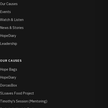
Our Causes
Events
Watch & Listen
News & Stories
HopeDiary
Leadership
OUR CAUSES
Hope Bags
HopeDiary
DorcasBox
5Loaves Food Project
Timothy's Session (Mentoring)