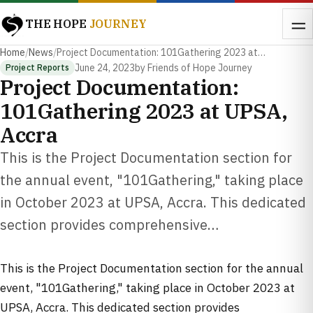
THE HOPE
JOURNEY
Home
/
News
/
Project Documentation: 101Gathering 2023 at…
June 24, 2023
by Friends of Hope Journey
Project Reports
Project Documentation:
101Gathering 2023 at UPSA,
Accra
This is the Project Documentation section for
the annual event, "101Gathering," taking place
in October 2023 at UPSA, Accra. This dedicated
section provides comprehensive…
This is the Project Documentation section for the annual
event, "101Gathering," taking place in October 2023 at
UPSA, Accra. This dedicated section provides