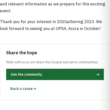
and relevant information as we prepare for this exciting
event.
Thank you for your interest in 101Gathering 2023. We
look forward to seeing you at UPSA, Accra in October!
Share the hope
Walk with us as we share the Gospel and serve communities.
Join the community
Back a cause