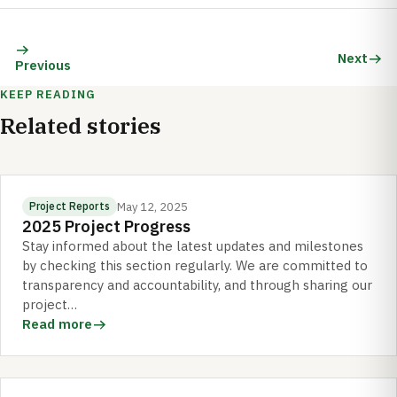
Next
Previous
KEEP READING
Related stories
May 12, 2025
Project Reports
2025 Project Progress
Stay informed about the latest updates and milestones
by checking this section regularly. We are committed to
transparency and accountability, and through sharing our
project…
Read more