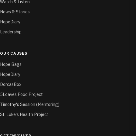
Watch & Listen
News & Stories
HopeDiary
Leadership
OUR CAUSES
Hope Bags
HopeDiary
DorcasBox
5Loaves Food Project
Timothy's Session (Mentoring)
St. Luke's Health Project
GET INVOLVED