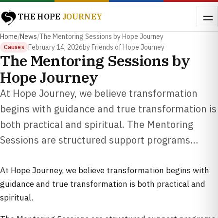
THE HOPE
JOURNEY
Home
/
News
/
The Mentoring Sessions by Hope Journey
February 14, 2026
by Friends of Hope Journey
Causes
The Mentoring Sessions by
Hope Journey
At Hope Journey, we believe transformation
begins with guidance and true transformation is
both practical and spiritual. The Mentoring
Sessions are structured support programs…
At Hope Journey, we believe transformation begins with
guidance and true transformation is both practical and
spiritual.