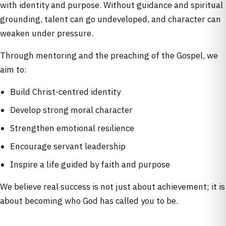
with identity and purpose. Without guidance and spiritual
grounding, talent can go undeveloped, and character can
weaken under pressure.
Through mentoring and the preaching of the Gospel, we
aim to:
Build Christ-centred identity
Develop strong moral character
Strengthen emotional resilience
Encourage servant leadership
Inspire a life guided by faith and purpose
We believe real success is not just about achievement; it is
about becoming who God has called you to be.