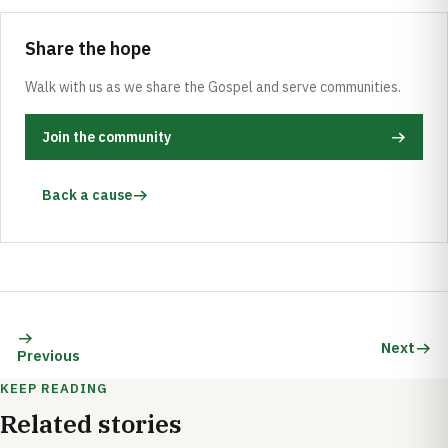
Share the hope
Walk with us as we share the Gospel and serve communities.
Join the community
Back a cause
Next
Previous
KEEP READING
Related stories