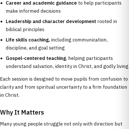
Career and academic guidance
to help participants
make informed decisions
Leadership and character development
rooted in
biblical principles
Life skills coaching,
including communication,
discipline, and goal setting
Gospel-centered teaching
, helping participants
understand salvation, identity in Christ, and godly living
Each session is designed to move pupils from confusion to
clarity and from spiritual uncertainty to a firm foundation
in Christ.
Why It Matters
Many young people struggle not only with direction but