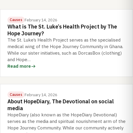
February 14, 2026
Causes
What is The St. Luke’s Health Project by The
Hope Journey?
The St. Luke’s Health Project serves as the specialised
medical wing of the Hope Journey Community in Ghana.
While our sister initiatives, such as DorcasBox (clothing)
and Hope…
Read more
February 14, 2026
Causes
About HopeDiary, The Devotional on social
media
HopeDiary (also known as the HopeDiary Devotional)
serves as the media and spiritual nourishment arm of the
Hope Journey Community. While our community actively