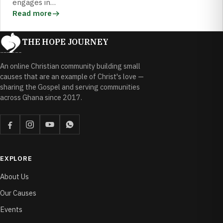
engages in…
Read more
THE HOPE JOURNEY
An online Christian community building small
causes that are an example of Christ's love —
sharing the Gospel and serving communities
across Ghana since 2017.
EXPLORE
About Us
Our Causes
Events