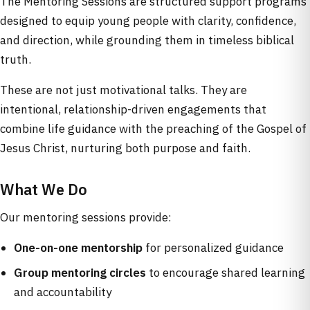
The Mentoring Sessions are structured support programs
designed to equip young people with clarity, confidence,
and direction, while grounding them in timeless biblical
truth.
These are not just motivational talks. They are
intentional, relationship-driven engagements that
combine life guidance with the preaching of the Gospel of
Jesus Christ, nurturing both purpose and faith.
What We Do
Our mentoring sessions provide:
One-on-one mentorship
for personalized guidance
Group mentoring circles
to encourage shared learning
and accountability